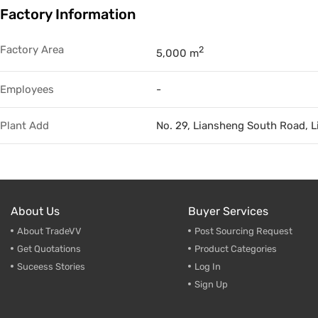
Factory Information
Trade & Market
Factory Information
Factory Area
2
5,000 m
Employees
-
Plant Add
No. 29, Liansheng South Road, 
About Us
Buyer Services
About TradeVV
Post Sourcing Request
Get Quotations
Product Categories
Suceess Stories
Log In
Sign Up