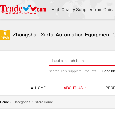
High Quality Supplier from China
8
YEAR
Search This Supplers Products:
Sand bl
Automatic sandblasting machine
M
HOME
ABOUT US
PRO
Company Profile
lasting Machine Series
Shot Blasting Machine
Home
Categories
Store Home
Basic Information
dblasting Machine Series
Mobile Open Sandblasting Machine Serie