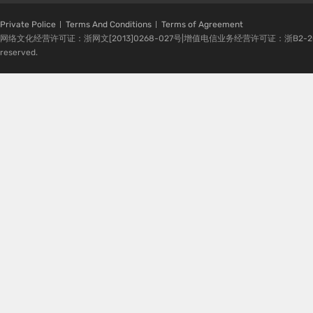
Private Police
Terms And Conditions
Terms of Agreement
网络文化经营许可证：浙网文[2013]0268-027号|增值电信业务经营许可证：浙B2-20080224-1 
reserved.