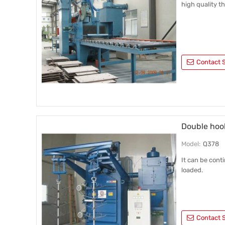
high quality t
Contact S
Double hoo
Model:
Q378
It can be cont
loaded.
Contact S