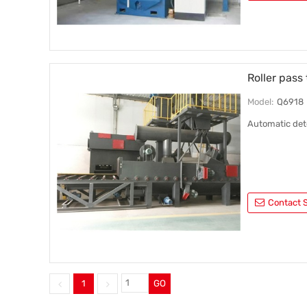
Roller pass
Model:
Q6918
Automatic dete
Contact S
1
GO