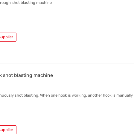
hrough shot blasting machine
upplier
k shot blasting machine
inuously shot blasting. When one hook is working, another hook is manually
upplier