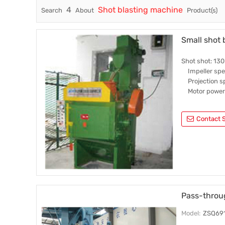
4
Shot blasting machine
Search
About
Product(s)
Trade & Market
Others
Factory Information
Small shot 
Shot shot: 130
Impeller spe
Projection sp
Motor power:
Contact S
Pass-throu
Model:
ZSQ69