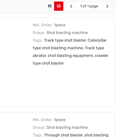
1 of 1 page
Min. Order:
1piece
Group:
Shot blasting machine
Tags:
Track type shot blaster
,
Caterpillar
type shot blasting machine
,
Track type
abrator
,
shot blasting equipment
,
crawler
type shot blaster
Min. Order:
1piece
Group:
Shot blasting machine
Tags:
Through shot blaster
,
shot blasting