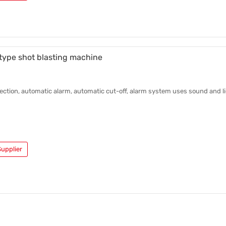
 type shot blasting machine
ction, automatic alarm, automatic cut-off, alarm system uses sound and li
upplier