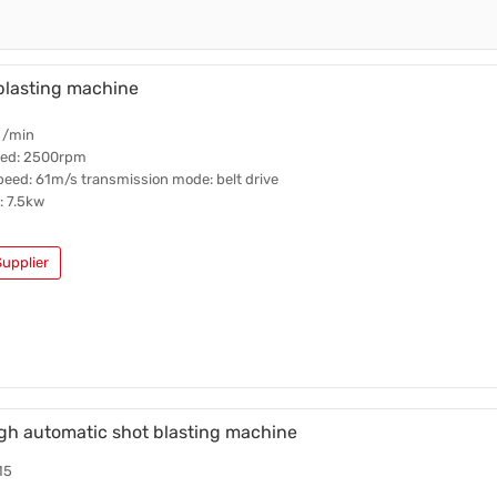
blasting machine
 /min
ed: 2500rpm
eed: 61m/s transmission mode: belt drive
 7.5kw
upplier
gh automatic shot blasting machine
15