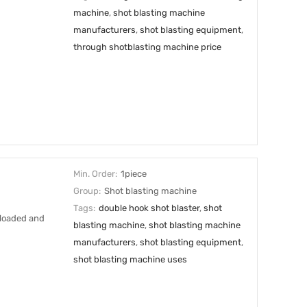
machine
,
shot blasting machine
manufacturers
,
shot blasting equipment
,
through shotblasting machine price
Min. Order:
1piece
Group:
Shot blasting machine
Tags:
double hook shot blaster
,
shot
 loaded and
blasting machine
,
shot blasting machine
manufacturers
,
shot blasting equipment
,
shot blasting machine uses