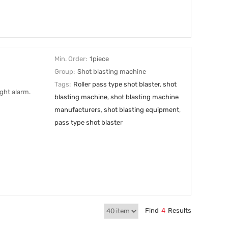
Min. Order:
1piece
Group:
Shot blasting machine
Tags:
Roller pass type shot blaster
,
shot
ght alarm.
blasting machine
,
shot blasting machine
manufacturers
,
shot blasting equipment
,
pass type shot blaster
Find
4
Results