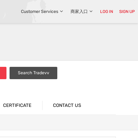
Customer Services
商家入口
LOG IN
SIGN UP
Search Tradevv
CERTIFICATE
CONTACT US
s
Liquid Sandblasting Machine Series
 Machine
Burr Machine Series