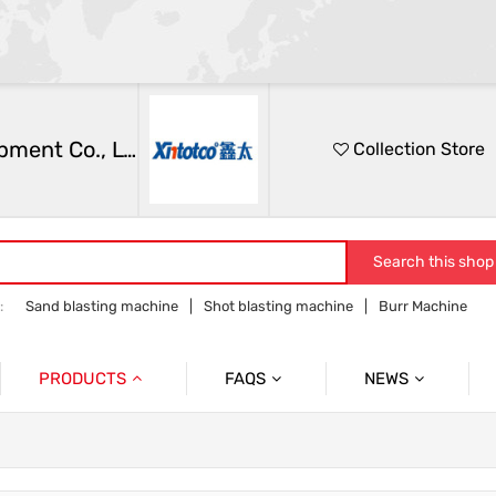
Zhongshan Xintai Automation Equipment Co., Ltd.
Collection Store
Search this shop
:
Sand blasting machine
Shot blasting machine
Burr Machine
achine
Manual sandblasting machine
Liquid sandblasting machine
PRODUCTS
FAQS
NEWS
FAQ
Company News
ing Machine
Manual Sandblasting Machine Serie
Industry News
n Sandblasting Machine Series
Turntable Automatic Sand Blasting