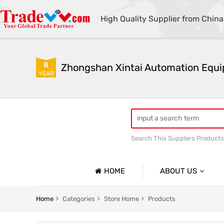
High Quality Supplier from China
8
YEAR
Search This Supplers Products
Automatic sandblasting m
HOME
ABOUT US
Company Profile
Automatic Sandblasting Machine Series
Shot Blast
Home
Categories
Store Home
Products
Basic Information
Glass Plate Sandblasting Machine Series
Mobile Ope