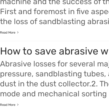
machine and the success of t
First and foremost in five aspe
the loss of sandblasting abras
Read More
How to save abrasive w
Abrasive losses for several maj
pressure, sandblasting tubes, 
dust in the dust collector.2. Th
mode and mechanical sorting m
Read More