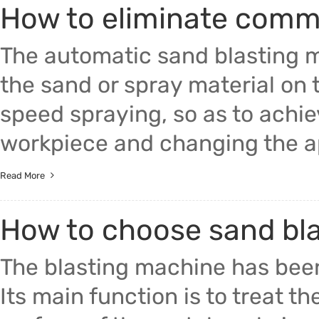
How to eliminate commo
Trade & Market
The automatic sand blasting 
Factory Information
the sand or spray material on 
speed spraying, so as to achie
workpiece and changing the app
Read More
How to choose sand bl
The blasting machine has been
Its main function is to treat th