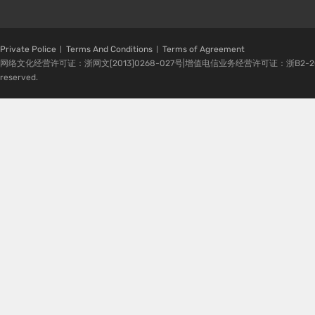
Private Police
Terms And Conditions
Terms of Agreement
网络文化经营许可证：浙网文[2013]0268-027号|增值电信业务经营许可证：浙B2-20080224-1 
reserved.