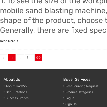
1. To see the size of the work
mobile sand blasting machine,
shape of the product, choose t
Generally, there are fixed spec
Read More
1
GO
About Us
Buyer Services
About TradeVV
Post Sourcing Request
Get Quotations
Product Categories
Suceess Stories
Log In
Sign Up