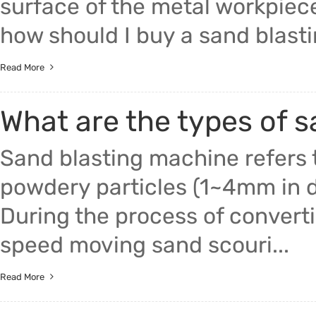
surface of the metal workpiece
how should I buy a sand blastin
Read More
What are the types of 
Sand blasting machine refers 
powdery particles (1~4mm in di
During the process of converti
speed moving sand scouri...
Read More