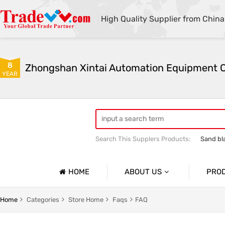
High Quality Supplier from China
8
YEAR
Search This Supplers Products:
Sand bl
Automatic sandblasting machine
M
HOME
ABOUT US
PRO
Company Profile
lasting Machine Series
Shot Blasting Machine
Home
Categories
Store Home
Faqs
FAQ
Basic Information
dblasting Machine Series
Mobile Open Sandblasting Machine Serie