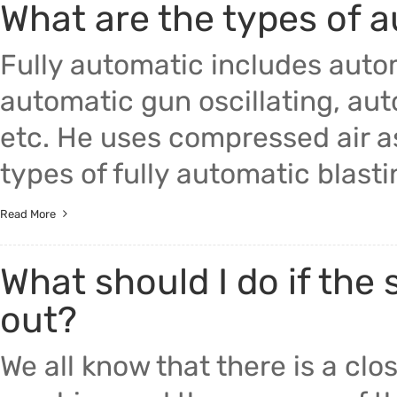
What are the types of 
Fully automatic includes auto
automatic gun oscillating, aut
etc. He uses compressed air 
types of fully automatic blast
Read More
What should I do if the
out?
We all know that there is a cl