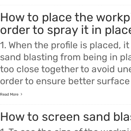
How to place the workpi
order to spray it in plac
1. When the profile is placed, 
sand blasting from being in pla
too close together to avoid une
order to ensure better surface e
Read More
How to screen sand bl