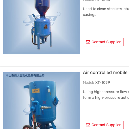
Used to clean steel struct
casings.
Contact Supplier
Air controlled mobil
Model:
XT-109P
Using high-pressure flow o
form a high-pressure actio
Contact Supplier