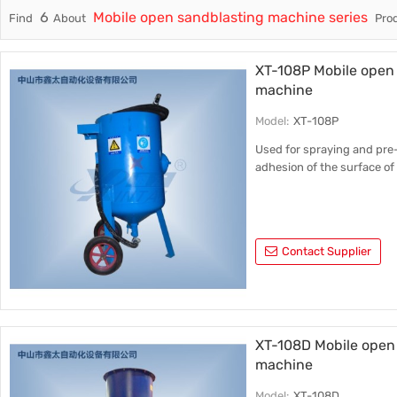
6
Mobile open sandblasting machine series
Find
About
Prod
Trade & Market
Factory Information
XT-108P Mobile open 
machine
Model:
XT-108P
Used for spraying and pre
adhesion of the surface of 
Contact Supplier
XT-108D Mobile open 
machine
Model:
XT-108D