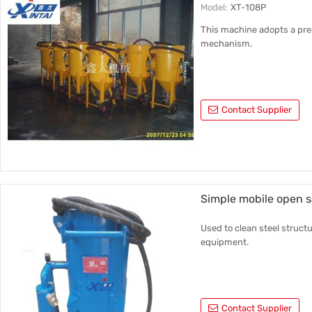
Model:
XT-108P
This machine adopts a pre
mechanism.
Contact Supplier
Simple mobile open 
Used to clean steel structu
equipment.
Contact Supplier