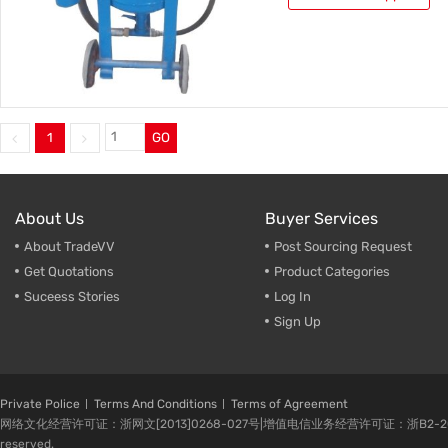
1
GO
About Us
Buyer Services
About TradeVV
Post Sourcing Request
Get Quotations
Product Categories
Suceess Stories
Log In
Sign Up
Private Police
Terms And Conditions
Terms of Agreement
网络文化经营许可证：浙网文[2013]0268-027号|增值电信业务经营许可证：浙B2-20080224-1 
reserved.