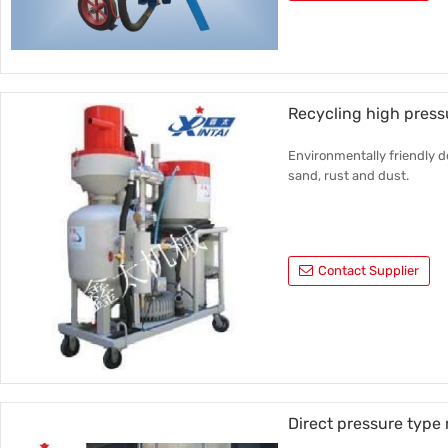
Recycling high press
Environmentally friendly d
sand, rust and dust.
Contact Supplier
Direct pressure type