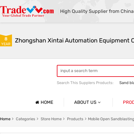
High Quality Supplier from China
8
YEAR
Search This Supplers Products:
Sand bl
Automatic sandblasting machine
M
HOME
ABOUT US
PRO
Company Profile
lasting Machine Series
Shot Blasting Machine
Home
Categories
Store Home
Products
Mobile Open Sandblasting
Basic Information
dblasting Machine Series
Mobile Open Sandblasting Machine Serie