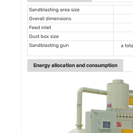
Sandblasting area size
Overall dimensions
Feed inlet
Dust box size
Sandblasting gun
a tot
Energy allocation and consumption