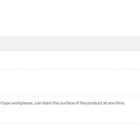
type workpieces, can blast the surface of the product at one time.