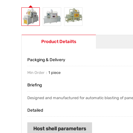
Product Detailts
Packging & Delivery
Min Order
1 piece
Briefing
Designed and manufactured for automatic blasting of panel 
Detailed
Host shell parameters