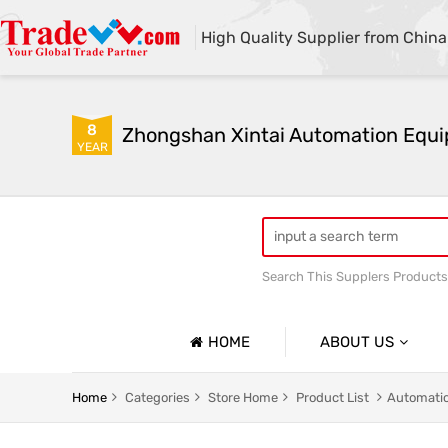
High Quality Supplier from China
8
YEAR
Search This Supplers Products
Automatic sandblasting m
HOME
ABOUT US
Company Profile
Automatic Sandblasting Machine Series
Shot Blast
Home
Categories
Store Home
Product List
Automatic
Basic Information
Glass Plate Sandblasting Machine Series
Mobile Ope