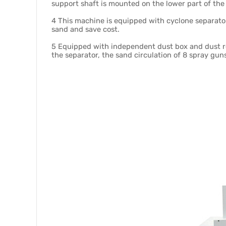
support shaft is mounted on the lower part of the
4 This machine is equipped with cyclone separator
sand and save cost.
5 Equipped with independent dust box and dust rem
the separator, the sand circulation of 8 spray guns