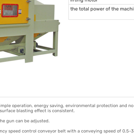
the total power of the mach
simple operation, energy saving, environmental protection and no 
surface blasting effect is consistent.
the gun can be adjusted.
ency speed control conveyor belt with a conveying speed of 0.5-