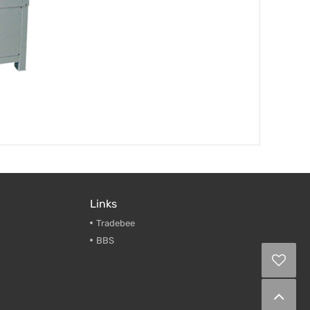
Links
Tradebee
BBS