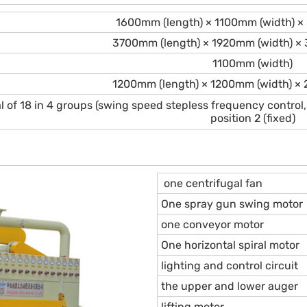
1600mm (length) × 1100mm (width) ×
3700mm (length) × 1920mm (width) ×
1100mm (width)
1200mm (length) × 1200mm (width) ×
al of 18 in 4 groups (swing speed stepless frequency control,
position 2 (fixed)
one centrifugal fan
One spray gun swing motor
one conveyor motor
One horizontal spiral motor
lighting and control circuit
the upper and lower auger
lifting motor