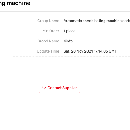
ing machine
Group Name
Automatic sandblasting machine seri
Min Order
1 piece
Brand Name
Xintai
Update Time
Sat, 20 Nov 2021 17:14:03 GMT
Contact Supplier