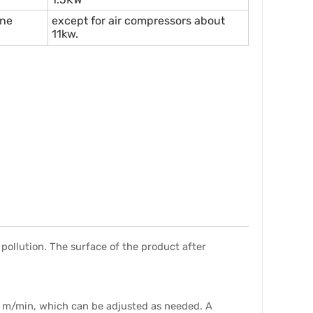
ine
except for air compressors about
11kw.
pollution. The surface of the product after
3 m/min, which can be adjusted as needed. A