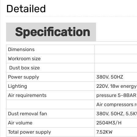
Detailed
Specification
Dimensions
Workroom size
Dust box size
Power supply
380V, 50HZ
Lighting
220V, 18w energy
Air requirements
pressure 5-8BAR
Air compressors 
Dust removal fan
380V, 50HZ, 5.5K
Air volume
2504M3/H
Total power supply
7.52KW