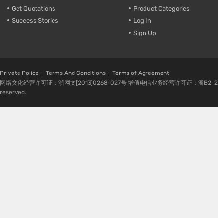
Get Quotations
Product Categories
Suceess Stories
Log In
Sign Up
Private Police
Terms And Conditions
Terms of Agreement
网络文化经营许可证：浙网文[2013]0268-027号|增值电信业务经营许可证：浙B2-20080224-1 
reserved.