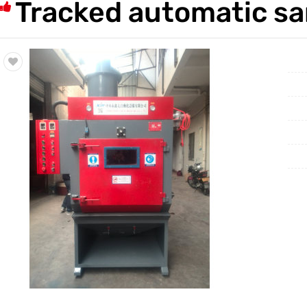
Tracked automatic sa
Trade & Market
Factory Information