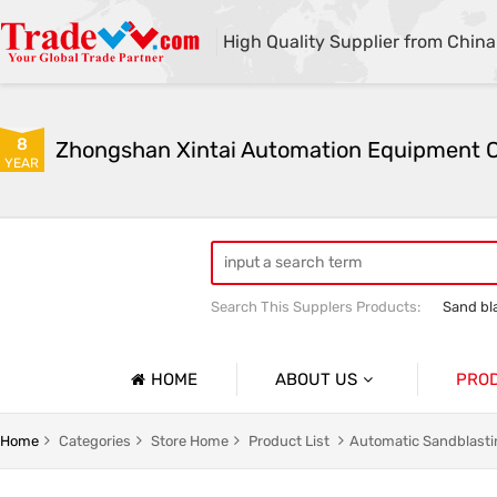
High Quality Supplier from China
8
YEAR
Search This Supplers Products:
Sand bl
Automatic sandblasting machine
M
HOME
ABOUT US
PRO
Company Profile
lasting Machine Series
Shot Blasting Machine
Home
Categories
Store Home
Product List
Automatic Sandblasti
Basic Information
dblasting Machine Series
Mobile Open Sandblasting Machine Serie