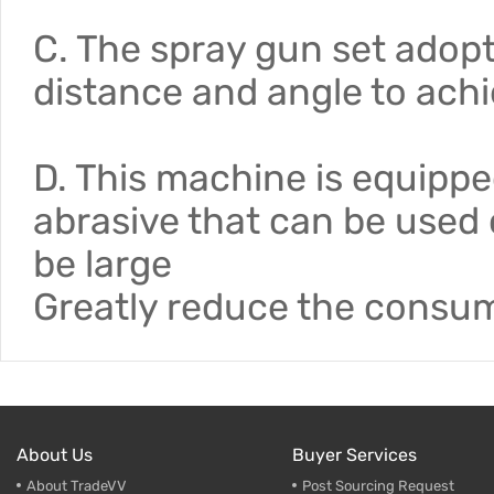
C. The spray gun set adopt
distance and angle to achie
D. This machine is equippe
abrasive that can be used 
be large
Greatly reduce the consum
About Us
Buyer Services
About TradeVV
Post Sourcing Request