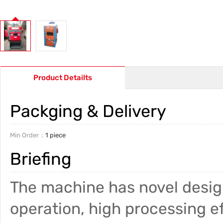
Product Detailts
Packging & Delivery
Min Order
1 piece
Briefing
The machine has novel design
operation, high processing ef