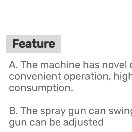
Feature
A. The machine has novel d
convenient operation, hig
consumption.
B. The spray gun can swin
gun can be adjusted