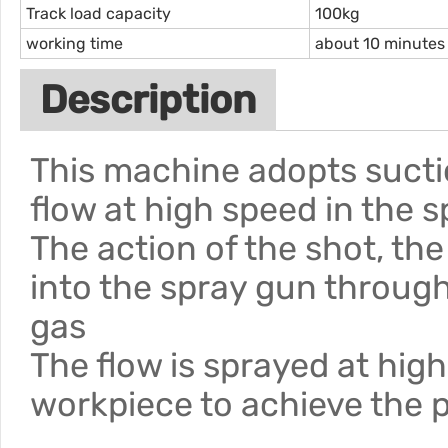
Track load capacity
100kg
working time
about 10 minutes
Description
This machine adopts sucti
flow at high speed in the 
The action of the shot, th
into the spray gun throug
gas
The flow is sprayed at hig
workpiece to achieve the 