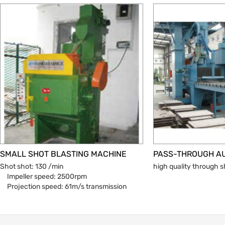
SMALL SHOT BLASTING MACHINE
Shot shot: 130 /min
high quality through 
Impeller speed: 2500rpm
Projection speed: 61m/s transmission
mode: belt drive
Motor power: 7.5kw