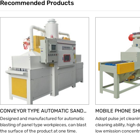
Recommended Products
Trade & Market
Factory Information
CONVEYOR TYPE AUTOMATIC SANDBLASTING MACHINE
Designed and manufactured for automatic
Adopt pulse jet cleani
blasting of panel type workpieces, can blast
cleaning ability, high 
the surface of the product at one time.
low emission concentr