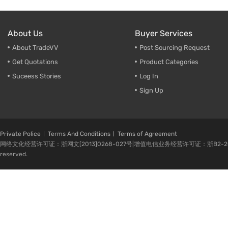
About Us
Buyer Services
About TradeVV
Post Sourcing Request
Get Quotations
Product Categories
Suceess Stories
Log In
Sign Up
Private Police
Terms And Conditions
Terms of Agreement
网络文化经营许可证：浙网文[2013]0268-027号|增值电信业务经营许可证：浙B2-20080224-1 
reserved.