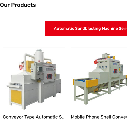
Our Products
Automatic Sandblasting Machine Seri
Liquid Sandblasting Machine Series
Turntable Automatic Sa
Conveyor Type Automatic Sandblasting Machine